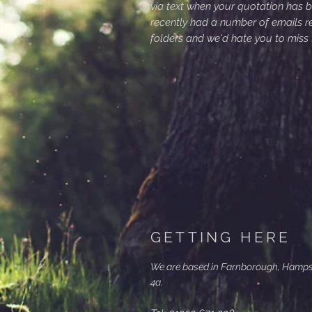
via text when your quotation has 
recently had a number of emails r
folders and we'd hate you to miss
GETTING HERE
We are based in Farnborough, Hampshi
4a.