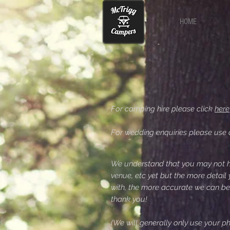
HOME
For camping hire please click
here
For wedding enquiries please use 
We understand that you may not h
venue, etc yet but the more detail
with, the more accurate we can be
thank you!
(We will generally only use your 