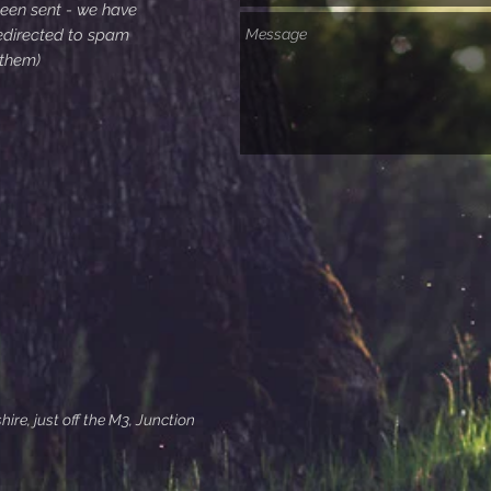
been sent - we have
edirected to spam
 them)
re, just off the M3, Junction