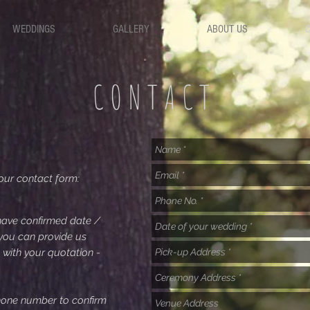
WEDDINGS
GALLERY
ABOUT US
CONTACT
our contact form:
ave confirmed date /
 you can provide us
 with your quotation -
phone number to confirm