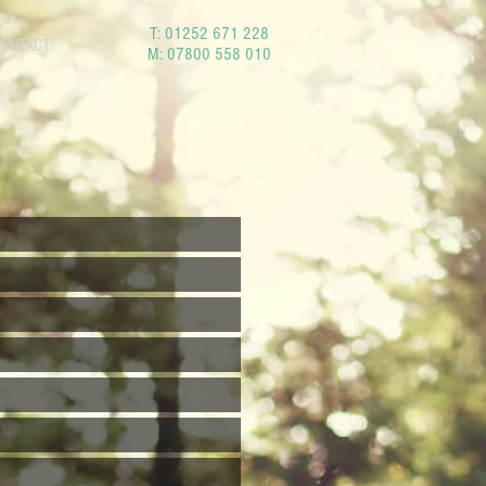
T:
01252 671 228
CONTACT
M:
07800 558 010